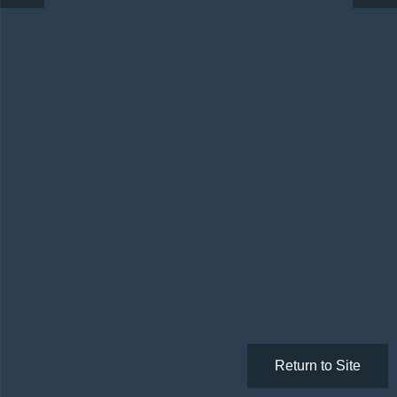
Return to Site